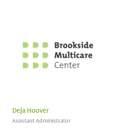
Deja Hoover
Assistant Administrator