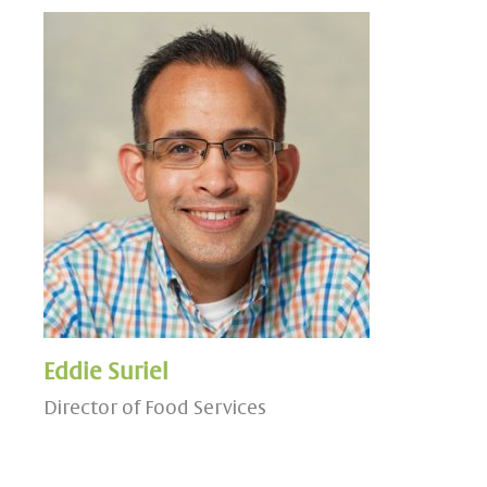
Eddie Suriel
Director of Food Services