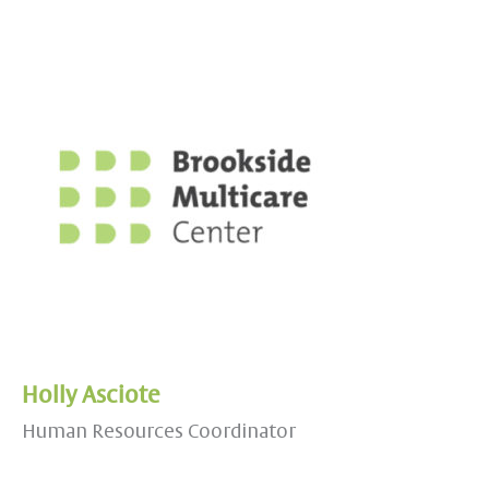
Holly Asciote
Human Resources Coordinator