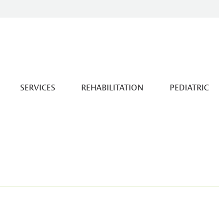
SERVICES
REHABILITATION
PEDIATRIC