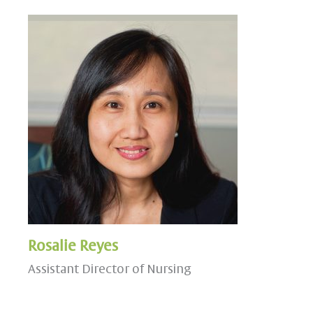
Rosalie Reyes
Assistant Director of Nursing