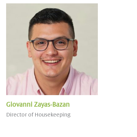
Giovanni Zayas-Bazan
Director of Housekeeping