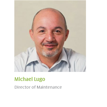
Michael Lugo
Director of Maintenance