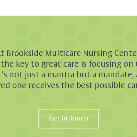
t Brookside Multicare Nursing Cente
the key to great care is focusing on
t’s not just a mantra but a mandate, 
ved one receives the best possible ca
Get in Touch