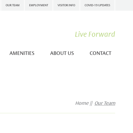
OUR TEAM
EMPLOYMENT
VISITOR INFO
COVID-19 UPDATES
AMENITIES
ABOUT US
CONTACT
Home
Our Team