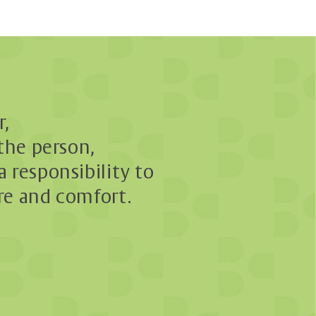
r,
 the person,
a responsibility to
re and comfort.