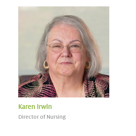
Karen Irwin
Director of Nursing