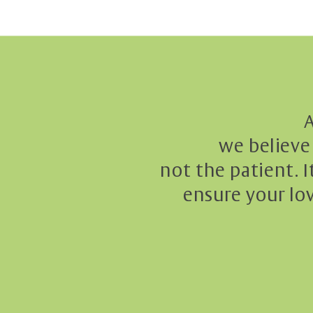
A
we believe 
not the patient. I
ensure your lo