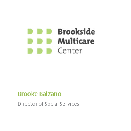
Brooke Balzano
Director of Social Services