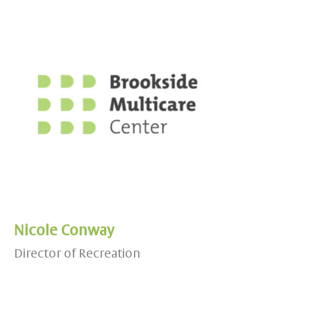
Nicole Conway
Director of Recreation