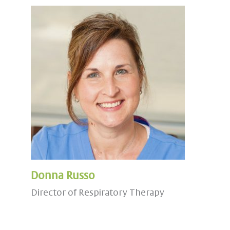
Donna Russo
Director of Respiratory Therapy