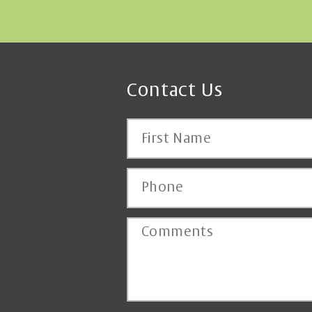
Contact Us