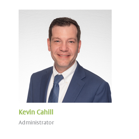
Kevin Cahill
Administrator