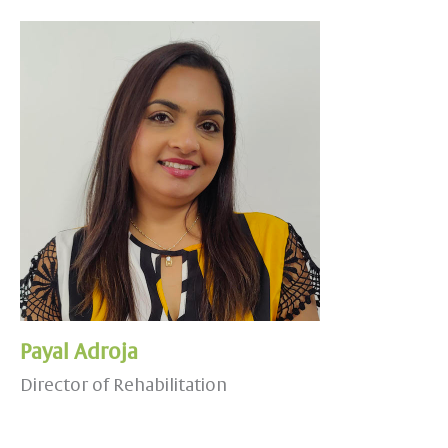
Payal Adroja
Director of Rehabilitation