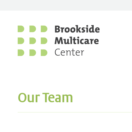
Our Team