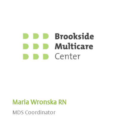
Maria Wronska RN
MDS Coordinator